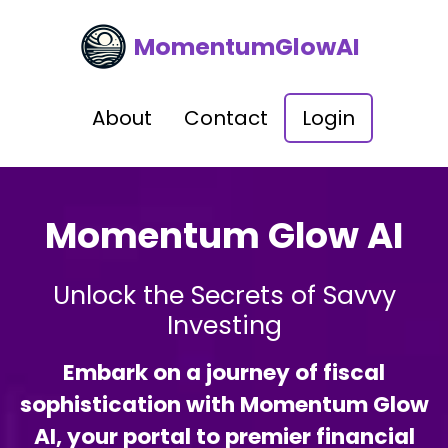
MomentumGlowAI
About
Contact
Login
Momentum Glow AI
Unlock the Secrets of Savvy
Investing
Embark on a journey of fiscal
sophistication with Momentum Glow
AI, your portal to premier financial