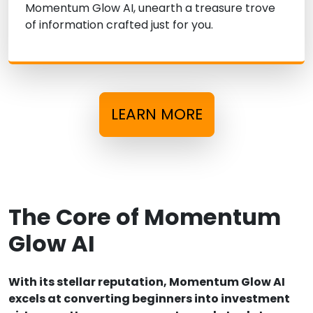
Momentum Glow AI, unearth a treasure trove
of information crafted just for you.
LEARN MORE
The Core of Momentum
Glow AI
With its stellar reputation, Momentum Glow AI
excels at converting beginners into investment