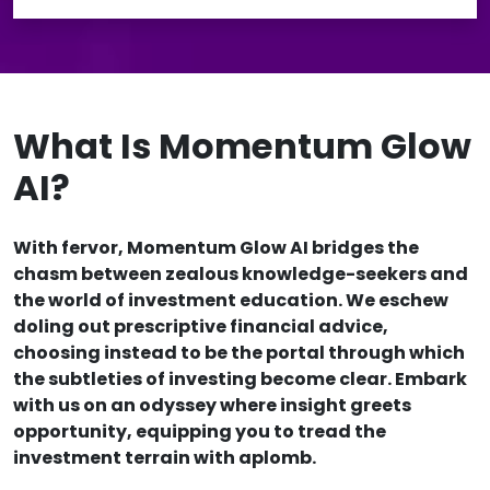
What Is Momentum Glow
AI?
With fervor, Momentum Glow AI bridges the
chasm between zealous knowledge-seekers and
the world of investment education. We eschew
doling out prescriptive financial advice,
choosing instead to be the portal through which
the subtleties of investing become clear. Embark
with us on an odyssey where insight greets
opportunity, equipping you to tread the
investment terrain with aplomb.