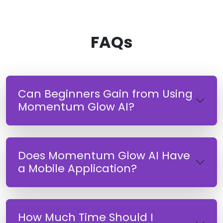
FAQs
Can Beginners Gain from Using
Momentum Glow AI?
Does Momentum Glow AI Have
a Mobile Application?
How Much Time Should I