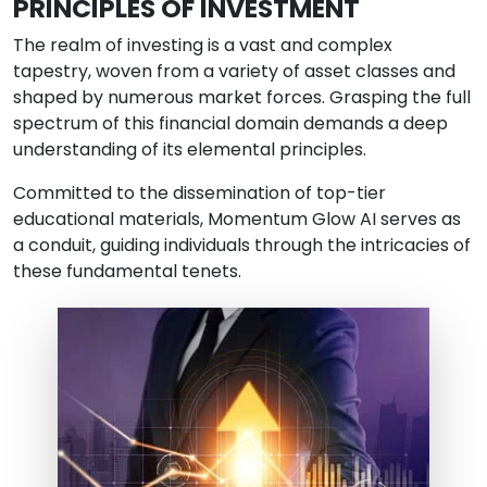
PRINCIPLES OF INVESTMENT
The realm of investing is a vast and complex
tapestry, woven from a variety of asset classes and
shaped by numerous market forces. Grasping the full
spectrum of this financial domain demands a deep
understanding of its elemental principles.
Committed to the dissemination of top-tier
educational materials, Momentum Glow AI serves as
a conduit, guiding individuals through the intricacies of
these fundamental tenets.