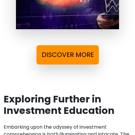
DISCOVER MORE
Exploring Further in
Investment Education
Embarking upon the odyssey of investment
comprehension is both illuminating and intricate. The