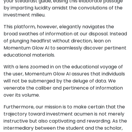
your steadfast guide, easing this elaborate passage
by imparting lucidity amidst the convolutions of the
investment milieu.
This platform, however, elegantly navigates the
broad swathes of information at our disposal. Instead
of plunging headfirst without direction, lean on
Momentum Glow AI to seamlessly discover pertinent
educational materials.
With a lens zoomed in on the educational voyage of
the user, Momentum Glow AI assures that individuals
will not be submerged by the deluge of data. We
venerate the caliber and pertinence of information
over its volume.
Furthermore, our mission is to make certain that the
trajectory toward investment acumen is not merely
instructive but also captivating and rewarding. As the
intermediary between the student and the scholar,