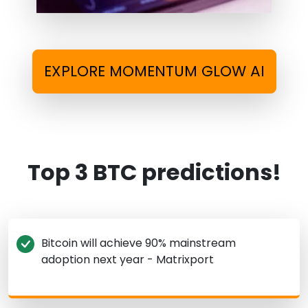
EXPLORE MOMENTUM GLOW AI
Top 3 BTC predictions!
Bitcoin will achieve 90% mainstream
adoption next year - Matrixport