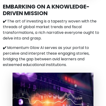
EMBARKING ON A KNOWLEDGE-
DRIVEN MISSION
✔️
The art of investing is a tapestry woven with the
threads of global market trends and fiscal
transformations, a rich narrative everyone ought to
delve into and grasp.
✔️
Momentum Glow AI serves as your portal to
perceive and interpret these engaging stories,
bridging the gap between avid learners and
esteemed educational institutions.