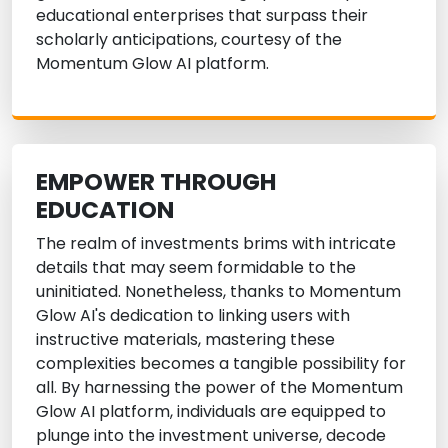
educational enterprises that surpass their
scholarly anticipations, courtesy of the
Momentum Glow AI platform.
EMPOWER THROUGH
EDUCATION
The realm of investments brims with intricate
details that may seem formidable to the
uninitiated. Nonetheless, thanks to Momentum
Glow AI's dedication to linking users with
instructive materials, mastering these
complexities becomes a tangible possibility for
all. By harnessing the power of the Momentum
Glow AI platform, individuals are equipped to
plunge into the investment universe, decode