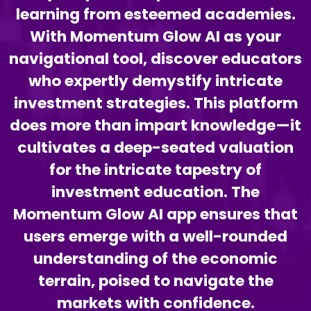
learning from esteemed academies.
With Momentum Glow AI as your
navigational tool, discover educators
who expertly demystify intricate
investment strategies. This platform
does more than impart knowledge—it
cultivates a deep-seated valuation
for the intricate tapestry of
investment education. The
Momentum Glow AI app ensures that
users emerge with a well-rounded
understanding of the economic
terrain, poised to navigate the
markets with confidence.