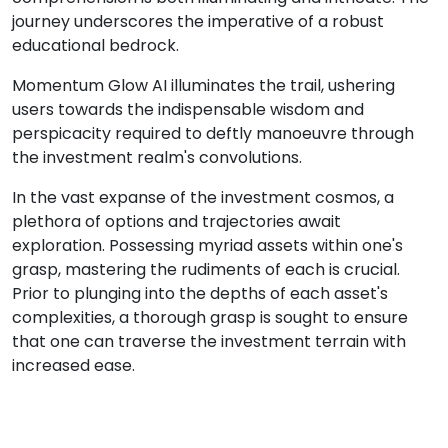
journey underscores the imperative of a robust
educational bedrock.
Momentum Glow AI illuminates the trail, ushering
users towards the indispensable wisdom and
perspicacity required to deftly manoeuvre through
the investment realm's convolutions.
In the vast expanse of the investment cosmos, a
plethora of options and trajectories await
exploration. Possessing myriad assets within one's
grasp, mastering the rudiments of each is crucial.
Prior to plunging into the depths of each asset's
complexities, a thorough grasp is sought to ensure
that one can traverse the investment terrain with
increased ease.