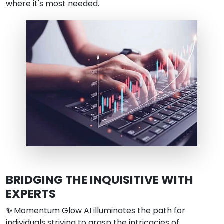
where it's most needed.
BRIDGING THE INQUISITIVE WITH
EXPERTS
✨
Momentum Glow AI illuminates the path for
individuals striving to grasp the intricacies of