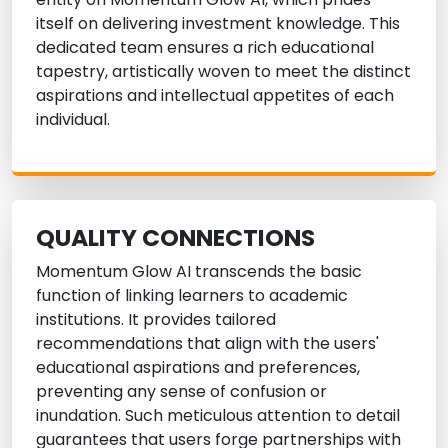
itself on delivering investment knowledge. This
dedicated team ensures a rich educational
tapestry, artistically woven to meet the distinct
aspirations and intellectual appetites of each
individual.
QUALITY CONNECTIONS
Momentum Glow AI transcends the basic
function of linking learners to academic
institutions. It provides tailored
recommendations that align with the users'
educational aspirations and preferences,
preventing any sense of confusion or
inundation. Such meticulous attention to detail
guarantees that users forge partnerships with