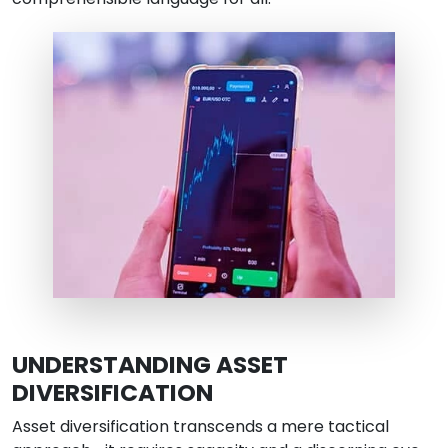
UNDERSTANDING ASSET
DIVERSIFICATION
Asset diversification transcends a mere tactical