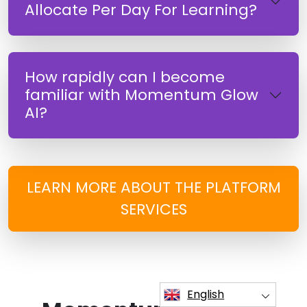
Allocate Per Day For Learning?
How rapidly can I become
familiar with Momentum Glow
AI?
LEARN MORE ABOUT THE PLATFORM
SERVICES
English