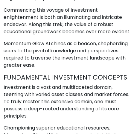
Commencing this voyage of investment
enlightenment is both an illuminating and intricate
endeavor. Along this trek, the value of a robust
educational groundwork becomes ever more evident.
Momentum Glow AI shines as a beacon, shepherding
users to the pivotal knowledge and perspectives
required to traverse the investment landscape with
greater ease.
FUNDAMENTAL INVESTMENT CONCEPTS
Investment is a vast and multifaceted domain,
teeming with varied asset classes and market forces.
To truly master this extensive domain, one must
possess a deep-rooted understanding of its core
principles.
Championing superior educational resources,