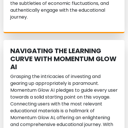
the subtleties of economic fluctuations, and
authentically engage with the educational
journey.
NAVIGATING THE LEARNING
CURVE WITH MOMENTUM GLOW
AI
Grasping the intricacies of investing and
gearing up appropriately is paramount.
Momentum Glow AI pledges to guide every user
towards a solid starting point on this voyage.
Connecting users with the most relevant
educational materials is a hallmark of
Momentum Glow AI, offering an enlightening
and comprehensive educational journey. With