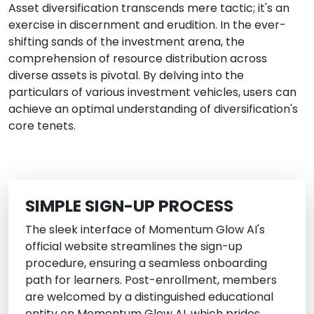
Asset diversification transcends mere tactic; it's an
exercise in discernment and erudition. In the ever-
shifting sands of the investment arena, the
comprehension of resource distribution across
diverse assets is pivotal. By delving into the
particulars of various investment vehicles, users can
achieve an optimal understanding of diversification's
core tenets.
SIMPLE SIGN-UP PROCESS
The sleek interface of Momentum Glow AI's
official website streamlines the sign-up
procedure, ensuring a seamless onboarding
path for learners. Post-enrollment, members
are welcomed by a distinguished educational
entity on Momentum Glow AI, which prides