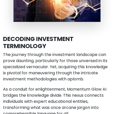
DECODING INVESTMENT
TERMINOLOGY
The journey through the investment landscape can
prove daunting, particularly for those unversed in its
specialized vernacular. Yet, acquiring this knowledge
is pivotal for maneuvering through the intricate
investment methodologies with aplomb.
As a conduit for enlightenment, Momentum Glow AI
bridges the knowledge divide. This nexus connects
individuals with expert educational entities,
transforming what was once arcane jargon into
comprehensible language for all.