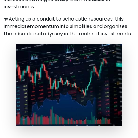
investments.
✨
Acting as a conduit to scholastic resources, this
immediatemomentum.info simplifies and organizes
the educational odyssey in the realm of investments.