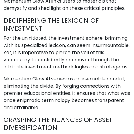
Momentum Glow AI links users to materials that
demystify and shed light on these critical principles.
DECIPHERING THE LEXICON OF
INVESTMENT
For the uninitiated, the investment sphere, brimming
with its specialized lexicon, can seem insurmountable.
Yet, it is imperative to pierce the veil of this
vocabulary to confidently maneuver through the
intricate investment methodologies and stratagems.
Momentum Glow AI serves as an invaluable conduit,
eliminating the divide. By forging connections with
premier educational entities, it ensures that what was
once enigmatic terminology becomes transparent
and attainable.
GRASPING THE NUANCES OF ASSET
DIVERSIFICATION