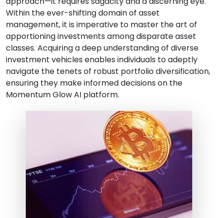
approach—it requires sagacity and a discerning eye.
Within the ever-shifting domain of asset
management, it is imperative to master the art of
apportioning investments among disparate asset
classes. Acquiring a deep understanding of diverse
investment vehicles enables individuals to adeptly
navigate the tenets of robust portfolio diversification,
ensuring they make informed decisions on the
Momentum Glow AI platform.