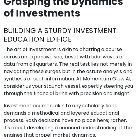
Grasping the Dynamics
of Investments
BUILDING A STURDY INVESTMENT
EDUCATION EDIFICE
The art of investment is akin to charting a course
across an expansive sea, beset with tidal waves of
data from all quarters. The real test lies not merely in
navigating these surges but in the astute analysis and
synthesis of such information. At Momentum Glow AI,
consider us your staunch vessel, expertly steering you
through the financial brine with precision and insight.
Investment acumen, akin to any scholarly field,
demands a methodical and layered educational
process. Rash decisions have no place here; rather,
it's about developing a nuanced understanding of the
engines that propel market dynamics.