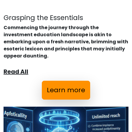
Grasping the Essentials
Commencing the journey through the
investment education landscape is akin to
embarking upon a fresh narrative, brimming with
esoteric lexicon and principles that may initially
appear daunting.
Read All
Learn more