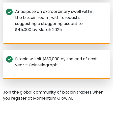
Anticipate an extraordinary swell within
the bitcoin realm, with forecasts
suggesting a staggering ascent to
$45,000 by March 2025.
Bitcoin will hit $130,000 by the end of next
year – Cointelegraph
Join the global community of bitcoin traders when
you register at Momentum Glow AI.