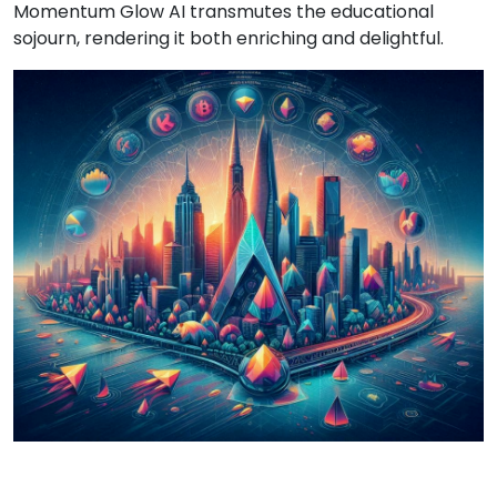
Momentum Glow AI transmutes the educational
sojourn, rendering it both enriching and delightful.