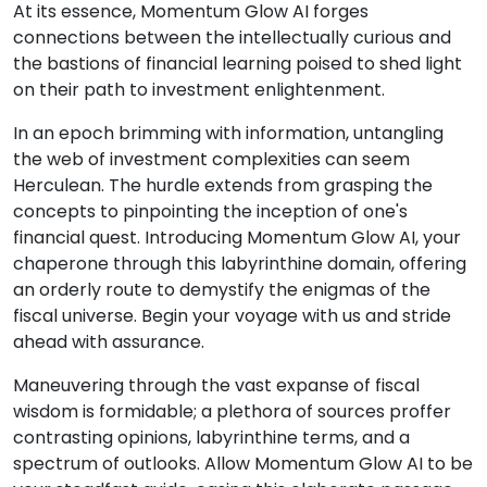
At its essence, Momentum Glow AI forges
connections between the intellectually curious and
the bastions of financial learning poised to shed light
on their path to investment enlightenment.
In an epoch brimming with information, untangling
the web of investment complexities can seem
Herculean. The hurdle extends from grasping the
concepts to pinpointing the inception of one's
financial quest. Introducing Momentum Glow AI, your
chaperone through this labyrinthine domain, offering
an orderly route to demystify the enigmas of the
fiscal universe. Begin your voyage with us and stride
ahead with assurance.
Maneuvering through the vast expanse of fiscal
wisdom is formidable; a plethora of sources proffer
contrasting opinions, labyrinthine terms, and a
spectrum of outlooks. Allow Momentum Glow AI to be