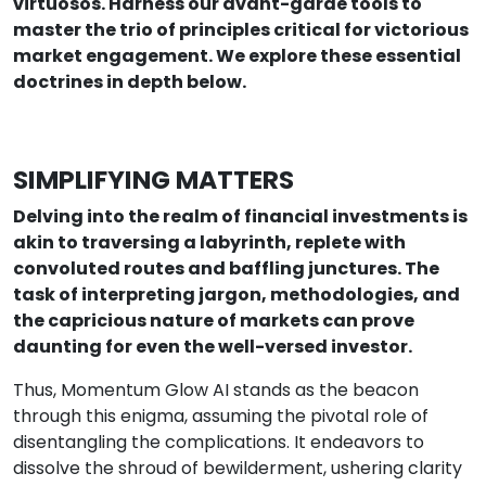
virtuosos. Harness our avant-garde tools to
master the trio of principles critical for victorious
market engagement. We explore these essential
doctrines in depth below.
SIMPLIFYING MATTERS
Delving into the realm of financial investments is
akin to traversing a labyrinth, replete with
convoluted routes and baffling junctures. The
task of interpreting jargon, methodologies, and
the capricious nature of markets can prove
daunting for even the well-versed investor.
Thus, Momentum Glow AI stands as the beacon
through this enigma, assuming the pivotal role of
disentangling the complications. It endeavors to
dissolve the shroud of bewilderment, ushering clarity